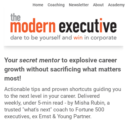
Home
Coaching
     Newsletter     
About
Academy
Your 
secret mentor 
to explosive career 
growth 
without sacrificing what matters 
most!
Actionable tips and proven shortcuts guiding you 
to the next level in your career. Delivered 
weekly, under 5-min read - by Misha Rubin, a 
trusted "what's next" coach to Fortune 500 
executives, 
ex Ernst & Young Partner.