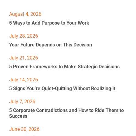
[
[
B
B
August 4, 2026
l
l
[
5 Ways to Add Purpose to Your Work
o
o
B
c
c
l
k
k
o
July 28, 2026
/
/
c
Your Future Depends on This Decision
/
/
k
P
P
/
o
July 21, 2026
o
/
s
s
P
5 Proven Frameworks to Make Strategic Decisions
t 
t 
o
D
T
s
July 14, 2026
a
i
t 
t
t
D
5 Signs You’re Quiet-Quitting Without Realizing It
e 
l
a
%
e
t
July 7, 2026
F 
]
e 
j
%
5 Corporate Contradictions and How to Ride Them to 
, 
F 
Success
Y
j
%
, 
June 30, 2026
+
Y