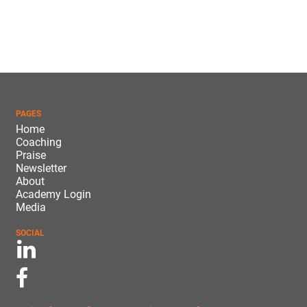
PAGES
Home
Coaching
Praise
Newsletter
About
Academy Login
Media
SOCIAL