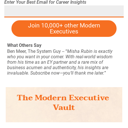
Enter Your Best Email for Career Insights
Join 10,000+ other Modern
Executives
What Others Say
Ben Meer, The System Guy
-- “
Misha Rubin is exactly 
who you want in your corner. With real-world wisdom 
from his time as an EY partner and a rare mix of 
business acumen and authenticity, his insights are 
invaluable. Subscribe now—you’ll thank me later.
” 
The Modern Executive 
Vault