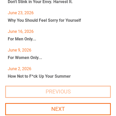
Don't Stink in Your Envy. Harvest It.
0
%
]
+
0
June 23, 2026
]
Why You Should Feel Sorry for Yourself
[
B
June 16, 2026
l
For Men Only...
o
c
k
June 9, 2026
/
For Women Only...
/
P
June 2, 2026
o
s
How Not to F*ck Up Your Summer
t 
T
i
PREVIOUS
t
l
e
NEXT
]