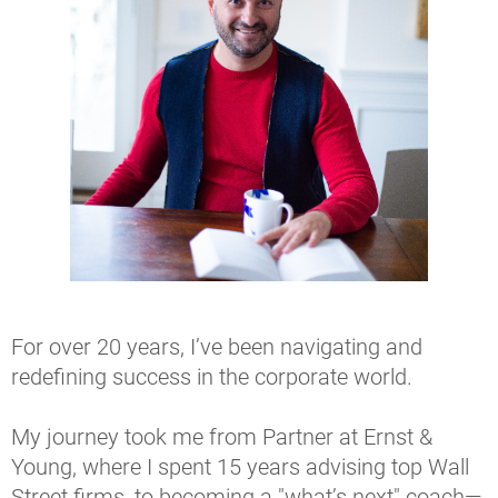
For over 20 years, I’ve been navigating and 
redefining success in the corporate world.
My journey took me from Partner at Ernst & 
Young, where I spent 15 years advising top Wall 
Street firms, to becoming a "what’s next" coach—