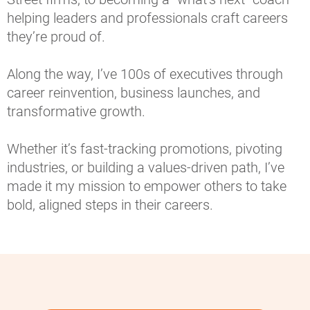
helping leaders and professionals craft careers 
they’re proud of.
Along the way, I’ve 100s of executives through 
career reinvention, business launches, and 
transformative growth.
Whether it’s fast-tracking promotions, pivoting 
industries, or building a values-driven path, I’ve 
made it my mission to empower others to take 
bold, aligned steps in their careers.