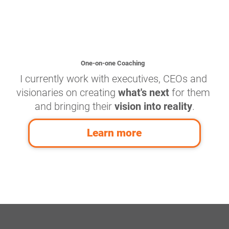
One-on-one Coaching
I currently work with executives, CEOs and 
visionaries on creating 
what's next
 for them 
and bringing their 
vision into reality
.
Learn more