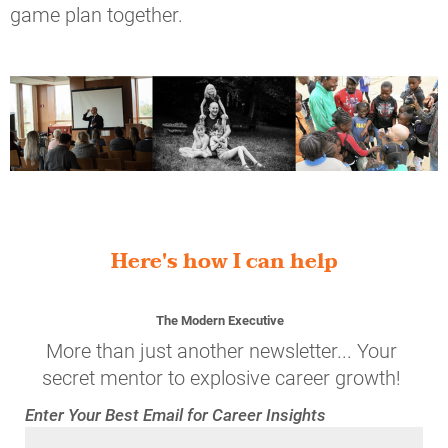
game plan together.
Here's how I can help
The Modern Executive
More than just another newsletter... Your 
secret mentor to explosive career growth! 
Enter Your Best Email for Career Insights