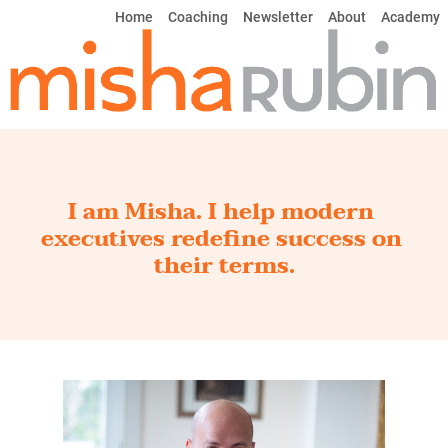
Home
Coaching
Newsletter
About
Academy
I am Misha. I help modern 
executives redefine success on 
their terms.