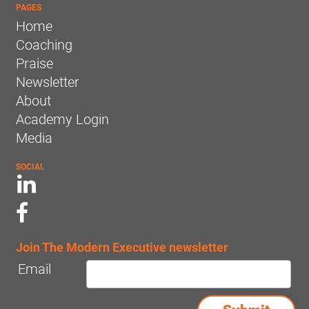
PAGES
Home
Coaching
Praise
Newsletter
About
Academy Login
Media
SOCIAL
Join The Modern Executive newsletter
Email