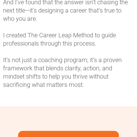
And I’ve found that the answer isn’t chasing the 
next title—it’s designing a career that’s true to 
who you are.
I created The Career Leap Method to guide 
professionals through this process.
It’s not just a coaching program; it’s a proven 
framework that blends clarity, action, and 
mindset shifts to help you thrive without 
sacrificing what matters most.