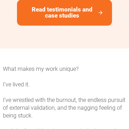
Read testimonials and
arrow_forward
case studies
What makes my work unique?
I’ve lived it.
I’ve wrestled with the burnout, the endless pursuit 
of external validation, and the nagging feeling of 
being stuck.