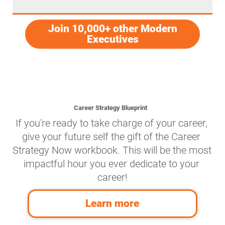
Join 10,000+ other Modern
Executives
Career Strategy Blueprint
If you're ready to take charge of your career, 
give your future self the gift of the Career 
Strategy Now workbook. This will be the most 
impactful hour you ever dedicate to your 
career!
Learn more