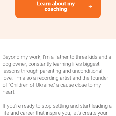
Learn about my
arrow_forward
coaching
Beyond my work, I’m a father to three kids and a 
dog owner, constantly learning life’s biggest 
lessons through parenting and unconditional 
love. I’m also a recording artist and the founder 
of "Children of Ukraine," a cause close to my 
heart.
If you’re ready to stop settling and start leading a 
life and career that inspire you, let’s create your 