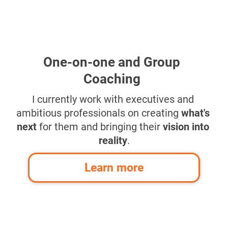
One-on-one and Group 
Coaching
I currently work with executives and 
ambitious professionals on creating 
what's 
next
 for them and bringing their 
vision into 
reality
.
Learn more