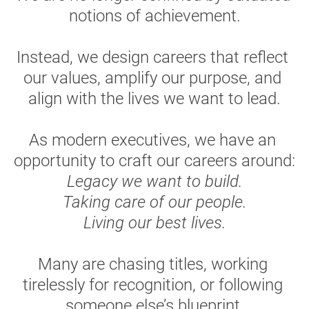
notions of achievement.
Instead, we design careers that reflect 
our values, amplify our purpose, and 
align with the lives we want to lead.
As modern executives, we have an 
opportunity to craft our careers around:
Legacy we want to build.
Taking care of our people.
Living our best lives.
Many are chasing titles, working 
tirelessly for recognition, or following 
someone else’s blueprint.