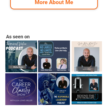
More About Me
As seen on