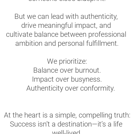
But we can lead with authenticity, 
drive meaningful impact, and 
cultivate balance between professional 
ambition and personal fulfillment.
We prioritize:
Balance over burnout.
Impact over busyness.
    Authenticity over conformity.
At the heart is a simple, compelling truth:
Success isn’t a destination—it’s a life 
well-lived.