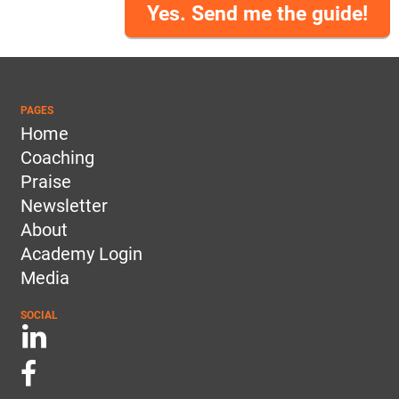
Yes. Send me the guide!
PAGES
Home
Coaching
Praise
Newsletter
About
Academy Login
Media
SOCIAL