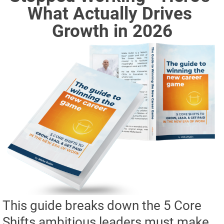
What Actually Drives 
Growth in 2026
This guide breaks down the 5 Core
Shifts ambitious leaders must make