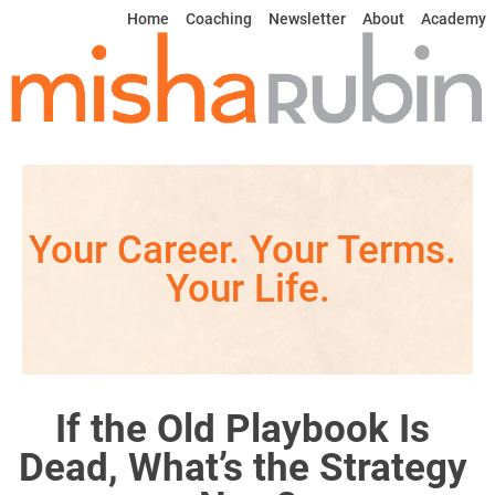
Home
Coaching
Newsletter
About
Academy
Your Career. Your Terms. 
Your Life.
If the Old Playbook Is 
Dead, What’s the Strategy 