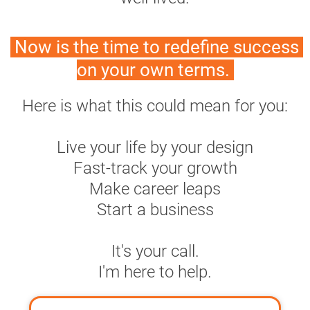
 Now is the time to redefine success 
on your own terms. 
Here is what this could mean for you:
Live your life by your design
Fast-track your growth
Make career leaps
Start a business
It's your call.
I'm here to help.