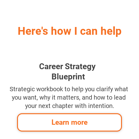
Here's how I can help
Career Strategy 
Blueprint
Strategic workbook to help you clarify what 
you want, why it matters, and how to lead 
your next chapter with intention.
Learn more