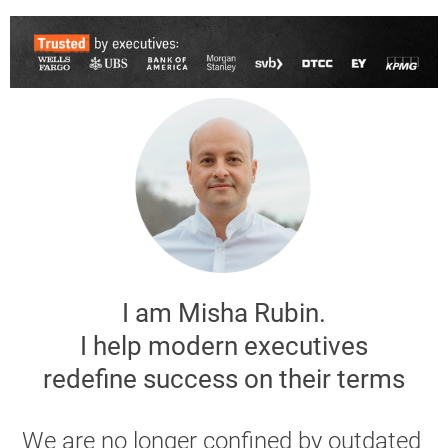
I am Misha Rubin.
I help modern executives
 redefine success on their terms 
We are no longer confined by outdated 