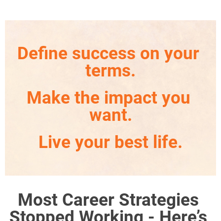
Define success on your 
terms.
Make the impact you 
want.
Live your best life.
Most Career Strategies 
Stopped Working - Here’s 