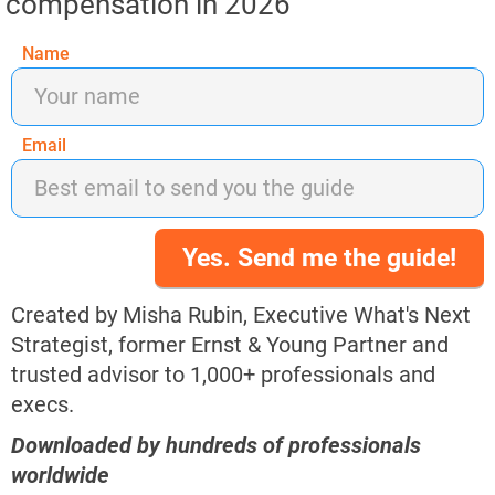
compensation in 2026
Name
Email
Yes. Send me the guide!
Created by Misha Rubin, Executive What's Next 
Strategist, former Ernst & Young Partner and 
trusted advisor to 1,000+ professionals and 
execs.​​​​​​​​​​​​​​
Downloaded by hundreds of professionals 
worldwide