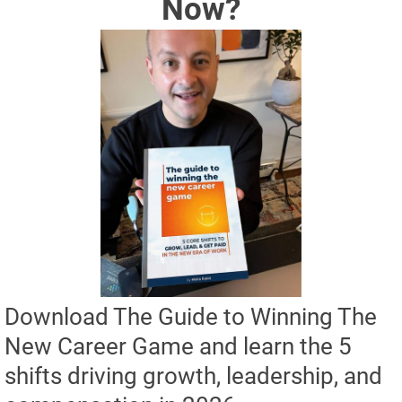
Now?
Download The Guide to Winning The 
New Career Game and learn the 5 
shifts driving growth, leadership, and 