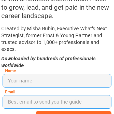
to grow, lead, and get paid in the new
career landscape.​​​​​​​
Created by Misha Rubin, Executive What's Next 
Strategist, former Ernst & Young Partner and 
trusted advisor to 1,000+ professionals and 
execs.​​​​​​​​​​​​​​
Downloaded by hundreds of professionals 
worldwide
Name
Email