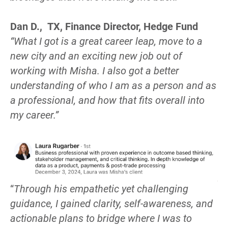
Dan D.,  TX, Finance Director, Hedge Fund
“What I got is a great career leap, move to a 
new city and an exciting new job out of 
working with Misha. I also got a better 
understanding of who I am as a person and as 
a professional, and how that fits overall into 
my career.”
“
Through his empathetic yet challenging 
guidance, I gained clarity, self-awareness, and 
actionable plans to bridge where I was to 