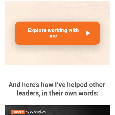
Explore working with
play_arrow
me
And here’s how I’ve helped other 
leaders, in their own words: