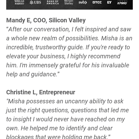
Mandy E, COO, Silicon Valley 
“
After our conversation, I felt inspired and saw 
a whole new realm of possibilities. Misha is an 
incredible, trustworthy guide. If you're ready to 
elevate your business, I highly recommend 
him. I'm immensely grateful for his invaluable 
help and guidance.
”
Christine L, Entrepreneur
"Misha possesses an uncanny ability to ask 
just the right questions, questions that led me 
to insight I would never have reached on my 
own. He helped me to identify and clear 
blockages that were holding me back.
”