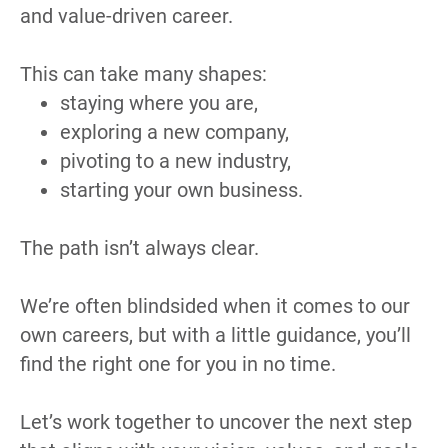
and value-driven career.
This can take many shapes:
staying where you are,
exploring a new company,
pivoting to a new industry,
starting your own business.
The path isn’t always clear.
We’re often blindsided when it comes to our 
own careers, but with a little guidance, you’ll 
find the right one for you in no time.
Let’s work together to uncover the next step 