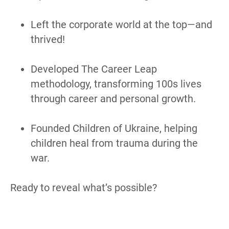
Left the corporate world at the top—and 
thrived!
Developed The Career Leap 
methodology, transforming 100s lives 
through career and personal growth.
Founded Children of Ukraine, helping 
children heal from trauma during the 
war.
Ready to reveal what’s possible?