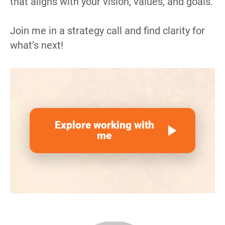
that aligns with your vision, values, and goals.
Join me in a strategy call and find clarity for 
what’s next!
Explore working with
play_arrow
me