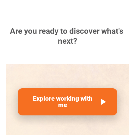
Are you ready to discover what's 
next?
Explore working with
play_arrow
me