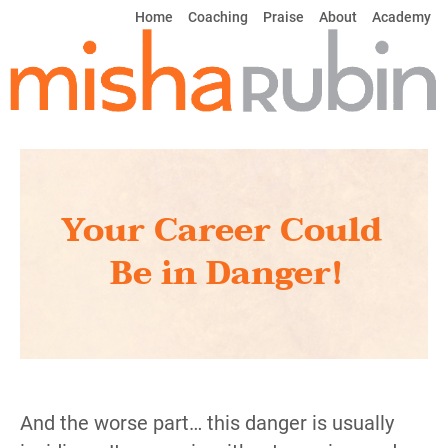
Home
Coaching
Praise 
About
Academy
Your Career Could 
Be in Danger!
And the worse part… this danger is usually 