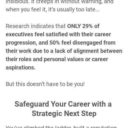
insidious. It creeps in without warning, and 
when you feel it, it’s usually too late…
Research indicates that 
ONLY 29% of 
executives feel satisfied with their career 
progression, and 50% feel disengaged from 
their work due to a lack of alignment between 
their roles and personal values or career 
aspirations.
But this doesn’t have to be you!
Safeguard Your Career with a 
Strategic Next Step
You’ve climbed the ladder, built a reputation, 