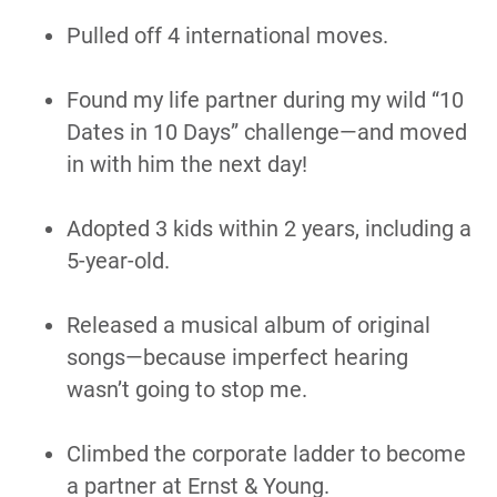
Pulled off 4 international moves.
Found my life partner during my wild “10 
Dates in 10 Days” challenge—and moved 
in with him the next day!
Adopted 3 kids within 2 years, including a 
5-year-old.
Released a musical album of original 
songs—because imperfect hearing 
wasn’t going to stop me.
Climbed the corporate ladder to become 
a partner at Ernst & Young.