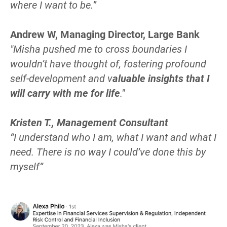
where I want to be.
”
Andrew W, Managing Director, Large Bank
"Misha pushed me to cross boundaries I 
wouldn’t have thought of, fostering profound 
self-development and v
aluable insights that I 
will carry with me for life
."
Kristen T., Management Consultant
“
I understand who I am, what I want and what I 
need. There is no way I could’ve done this by 
myself
”