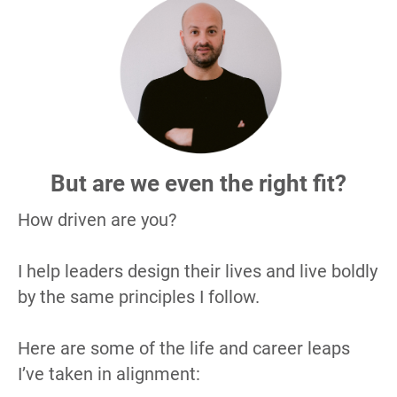
But are we even the right fit?
How driven are you?
I help leaders design their lives and live boldly 
by the same principles I follow.
Here are some of the life and career leaps 
I’ve taken in alignment: