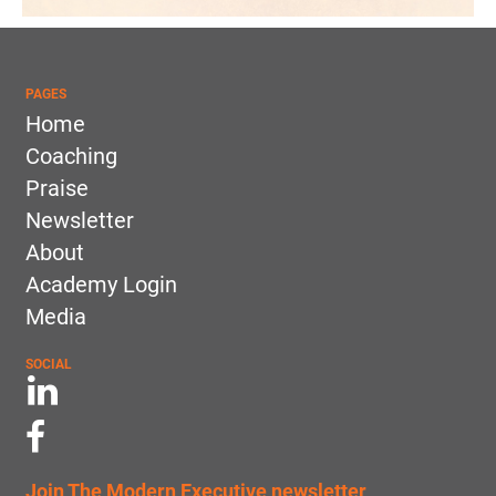
PAGES
Home
Coaching
Praise
Newsletter
About
Academy Login
Media
SOCIAL
Join The Modern Executive newsletter