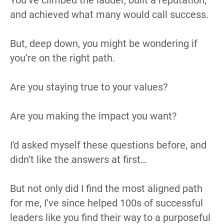
and achieved what many would call success.
But, deep down, you might be wondering if 
you’re on the right path.
Are you staying true to your values?
Are you making the impact you want?
I'd asked myself these questions before, and 
didn’t like the answers at first…
But not only did I find the most aligned path 
for me, I’ve since helped 100s of successful 
leaders like you find their way to a purposeful 