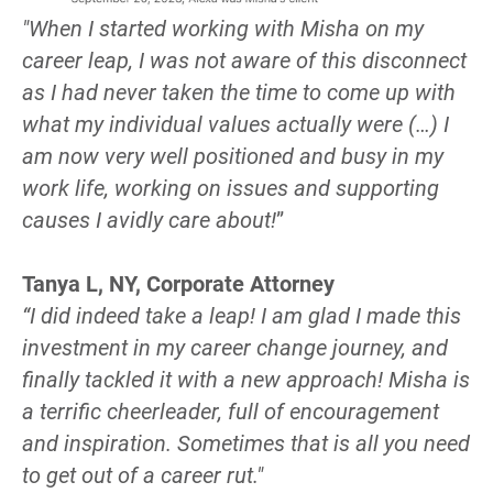
"When I started working with Misha on my 
career leap, I was not aware of this disconnect 
as I had never taken the time to come up with 
what my individual values actually were (…) I 
am now very well positioned and busy in my 
work life, working on issues and supporting 
causes I avidly care about!
”
Tanya L, NY, Corporate Attorney
“I did indeed take a leap! I am glad I made this 
investment in my career change journey, and 
finally tackled it with a new approach! Misha is 
a terrific cheerleader, full of encouragement 
and inspiration. Sometimes that is all you need 
to get out of a career rut."