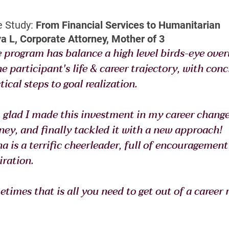
 Study:
 From Financial Services to Humanitarian
a L, Corporate Attorney, Mother of 3
 program has balance a high level birds-eye over
he participant's life & career trajectory, with concr
tical steps to goal realization.
 glad I made this investment in my career change
ney, and finally tackled it with a new approach! 
a is a terrific cheerleader, full of encouragement
iration.
times that is all you need to get out of a career r