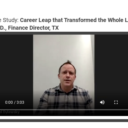
 Study:
 Career Leap that Transformed the Whole L
D., Finance Director, TX