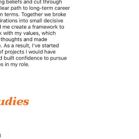
udies