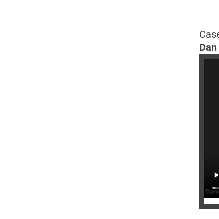
Case
Dan 