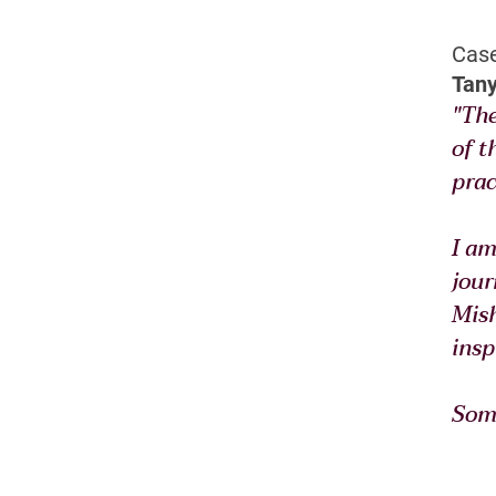
Case
Tany
"The
of t
prac
I am
jour
Mish
insp
Some