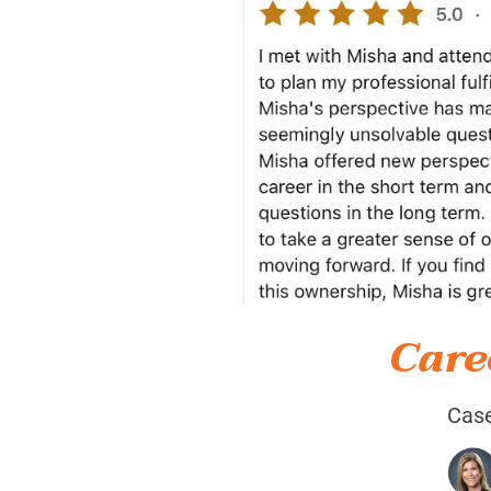
Care
Case