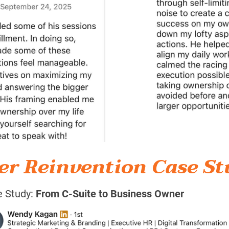
er Reinvention Case St
 Study: 
From C-Suite to Business Owner