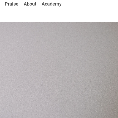
Praise 
About
Academy