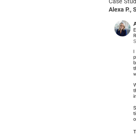
Case Stud
Alexa P., 