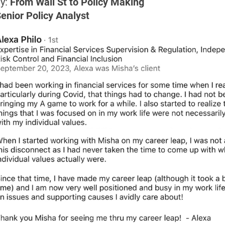
y:
 From Wall St to Policy Making
Senior Policy Analyst