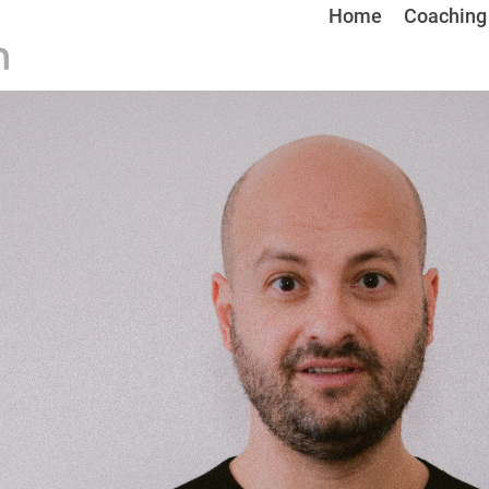
Home
Coaching