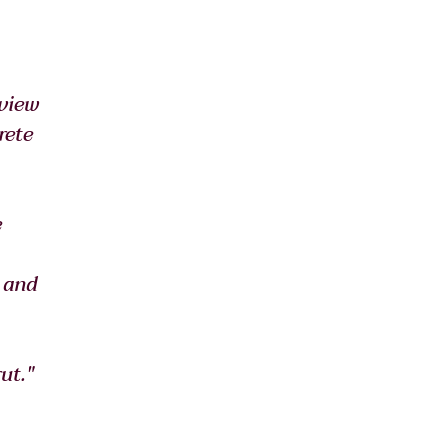
view 
ete 
 
 and 
ut."